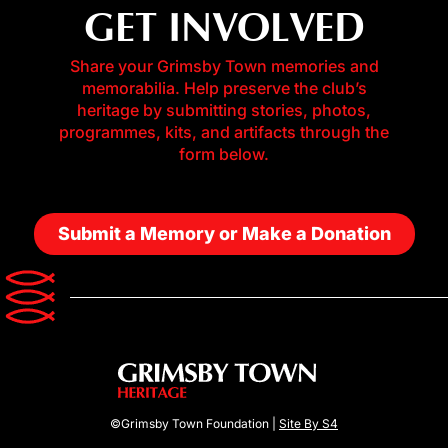
GET INVOLVED
Share your Grimsby Town memories and
memorabilia. Help preserve the club’s
heritage by submitting stories, photos,
programmes, kits, and artifacts through the
form below.
Submit a Memory or Make a Donation
©Grimsby Town Foundation |
Site By S4