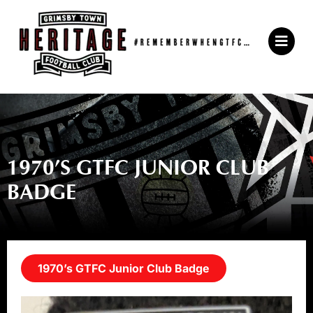
Skip
to
Main
content
Menu
1970’S GTFC JUNIOR CLUB
BADGE
1970’s GTFC Junior Club Badge