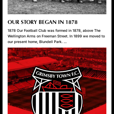
OUR STORY BEGAN IN 1878
1878 Our Football Club was formed in 1878, above The
Wellington Arms on Freeman Street. In 1899 we moved to
our present home, Blundell Park. ...