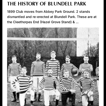
THE HISTORY OF BLUNDELL PARK
1899 Club moves from Abbey Park Ground. 2 stands
dismantled and re-erected at Blundell Park. These are at
the Cleethorpes End (Hazel Grove Stand) & ...