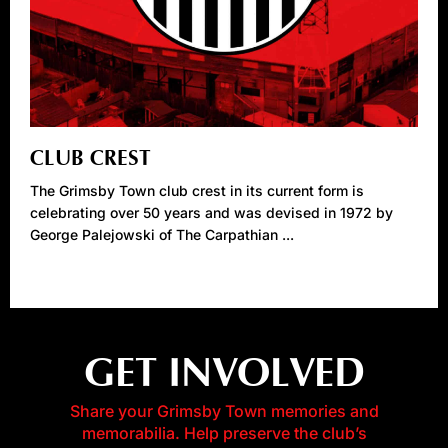
CLUB CREST
The Grimsby Town club crest in its current form is
celebrating over 50 years and was devised in 1972 by
George Palejowski of The Carpathian ...
GET INVOLVED
Share your Grimsby Town memories and
memorabilia. Help preserve the club’s