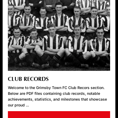
CLUB RECORDS
Welcome to the Grimsby Town FC Club Recors section.
Below are PDF files containing club records, notable
achievements, statistics, and milestones that showcase
our proud ...