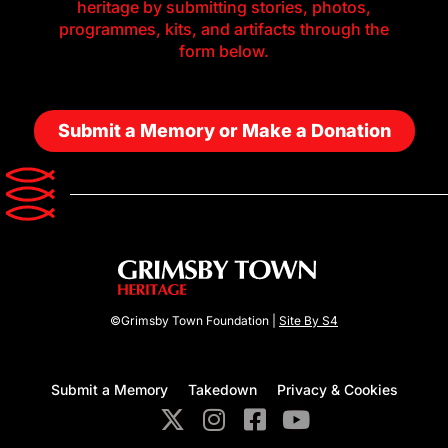
heritage by submitting stories, photos,
programmes, kits, and artifacts through the
form below.
Submit a Memory or Make a Donation
©Grimsby Town Foundation |
Site By S4
Submit a Memory
Takedown
Privacy & Cookies
X
I
F
Y
-
n
a
o