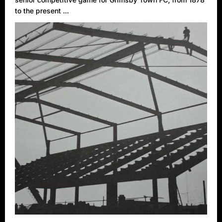
to the present ...