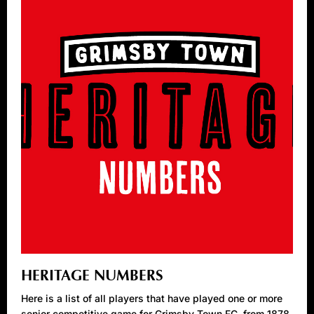
HERITAGE NUMBERS
Here is a list of all players that have played one or more
senior competitive game for Grimsby Town FC, from 1878