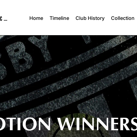
Home
Timeline
Club History
Collection
OTION WINNER