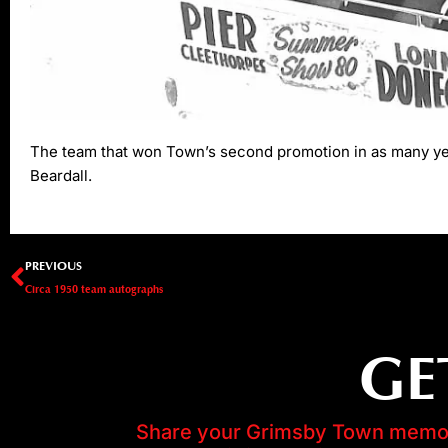
The team that won Town’s second promotion in as many year
Beardall.
Prev
PREVIOUS
Circa 1950 team autographs
GE
Share your Grimsby Town memori