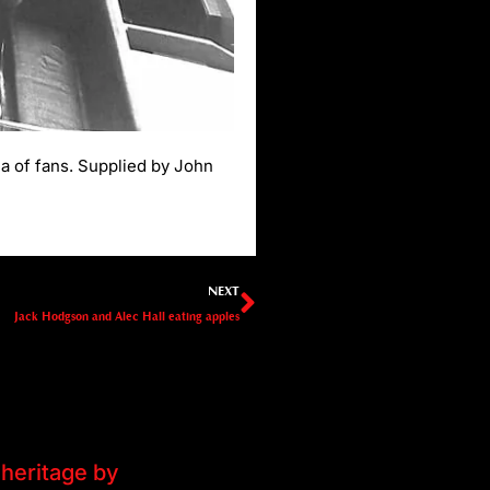
a of fans. Supplied by John
Next
NEXT
Jack Hodgson and Alec Hall eating apples
heritage by