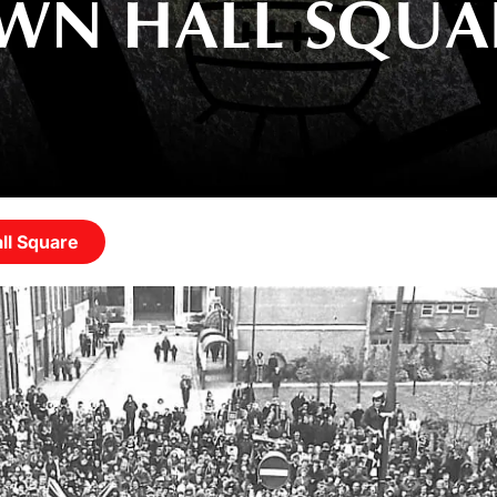
OWN HALL SQUA
ll Square