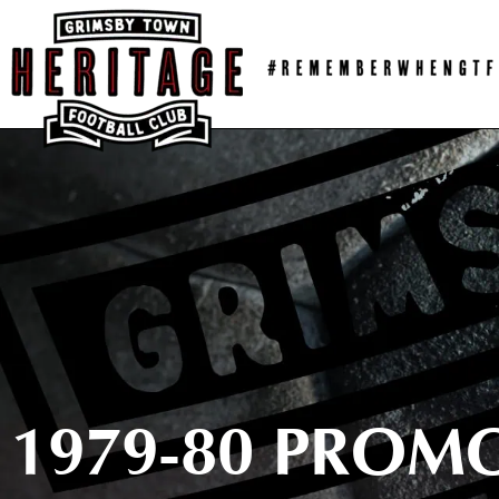
Skip
to
content
1979-80 PROM