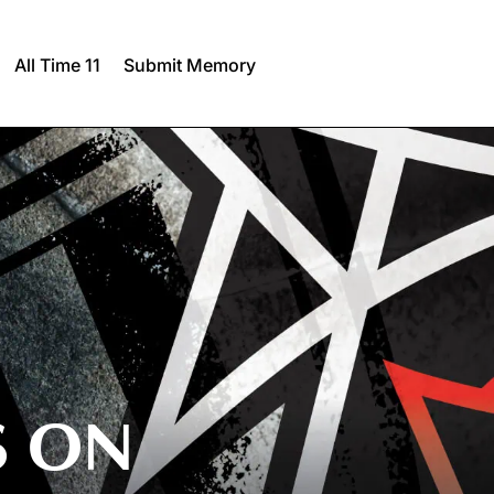
All Time 11
Submit Memory
S ON