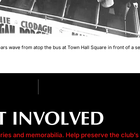
s wave from atop the bus at Town Hall Square in front of a se
T INVOLVED
es and memorabilia. Help preserve the club’s 