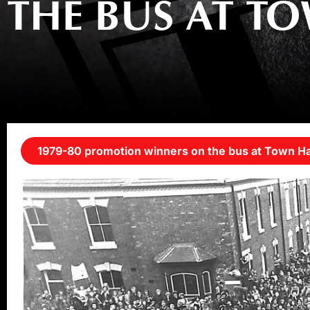
THE BUS AT T
1979-80 promotion winners on the bus at Town Ha