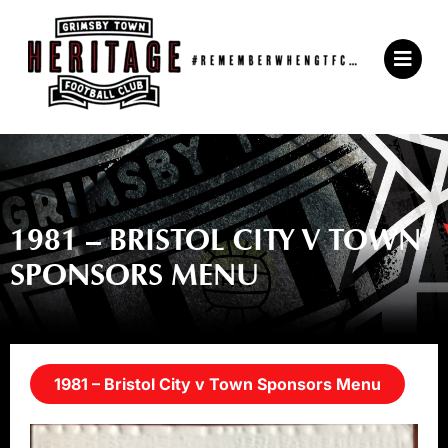
Skip
to
Main
content
Menu
1981 – BRISTOL CITY V TOWN
SPONSORS MENU
1981 – Bristol City v Town Sponsors Menu