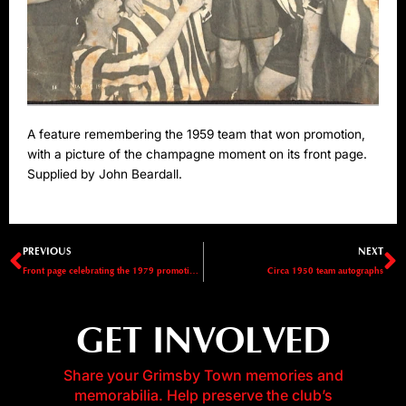
A feature remembering the 1959 team that won promotion,
with a picture of the champagne moment on its front page.
Supplied by John Beardall.
Prev
N
PREVIOUS
NEXT
Front page celebrating the 1979 promotion to Division Three
Circa 1950 team autographs
GET INVOLVED
Share your Grimsby Town memories and
memorabilia. Help preserve the club’s