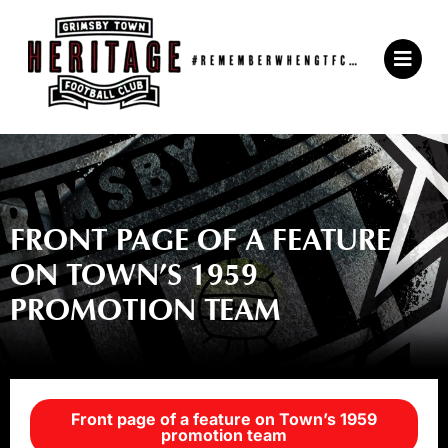
Skip
to
Main
content
Menu
FRONT PAGE OF A FEATURE
ON TOWN’S 1959
PROMOTION TEAM
Front page of a feature on Town’s 1959
promotion team