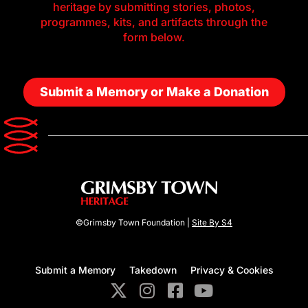
heritage by submitting stories, photos,
programmes, kits, and artifacts through the
form below.
Submit a Memory or Make a Donation
©Grimsby Town Foundation |
Site By S4
Submit a Memory
Takedown
Privacy & Cookies
X
I
F
Y
-
n
a
o