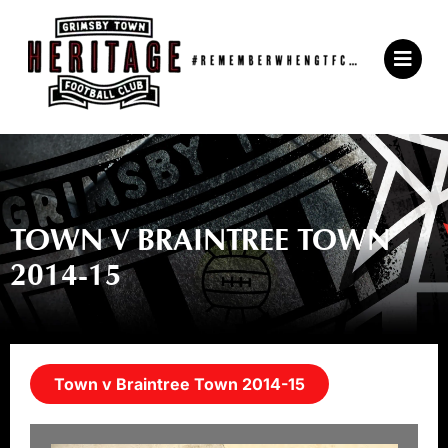
Skip
to
Main
content
Menu
TOWN V BRAINTREE TOWN
2014-15
Town v Braintree Town 2014-15