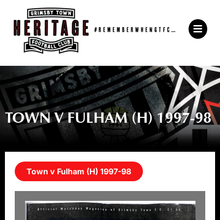
Skip
to
Main
content
Menu
TOWN V FULHAM (H) 1997-98
Town v Fulham (H) 1997-98