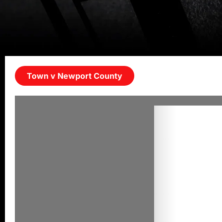
Town v Newport County