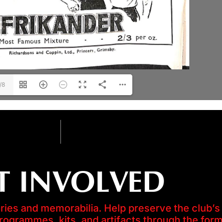
/8
T INVOLVED
es and memorabilia. Help preserve the club’s 
programmes, kits, and artifacts through the for