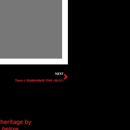
Next
NEXT
Town v Huddersfield 1946 (46/47)
heritage by
m below.