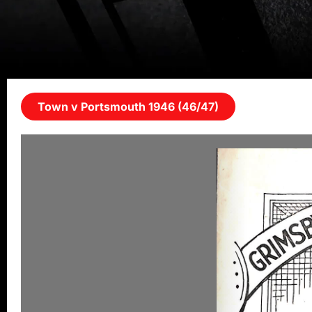
Town v Portsmouth 1946 (46/47)