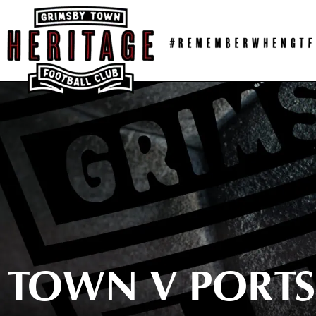
Skip
to
content
TOWN V PORTS