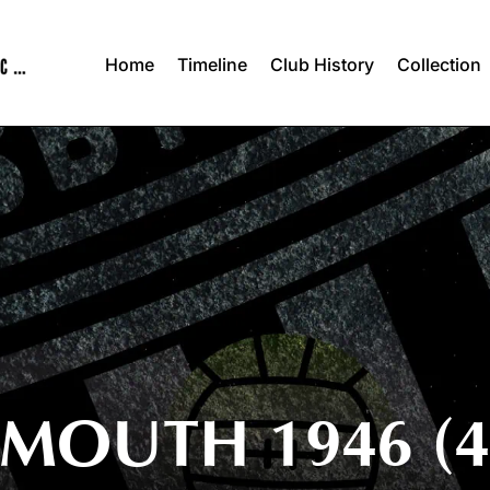
Home
Timeline
Club History
Collection
MOUTH 1946 (4