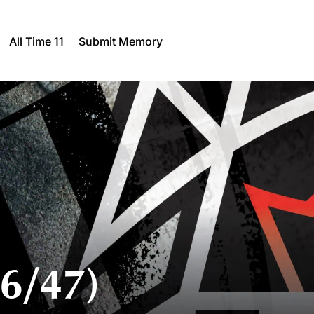
All Time 11
Submit Memory
6/47)