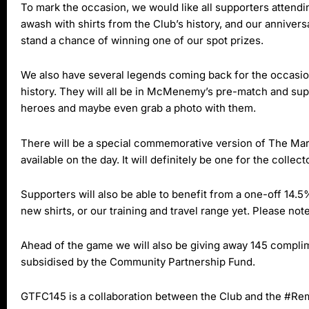
To mark the occasion, we would like all supporters attending
awash with shirts from the Club’s history, and our anniversa
stand a chance of winning one of our spot prizes.
We also have several legends coming back for the occasio
history. They will all be in McMenemy’s pre-match and supp
heroes and maybe even grab a photo with them.
There will be a special commemorative version of The Marin
available on the day. It will definitely be one for the collect
Supporters will also be able to benefit from a one-off 14.
new shirts, or our training and travel range yet. Please not
Ahead of the game we will also be giving away 145 complime
subsidised by the Community Partnership Fund.
GTFC145 is a collaboration between the Club and the #