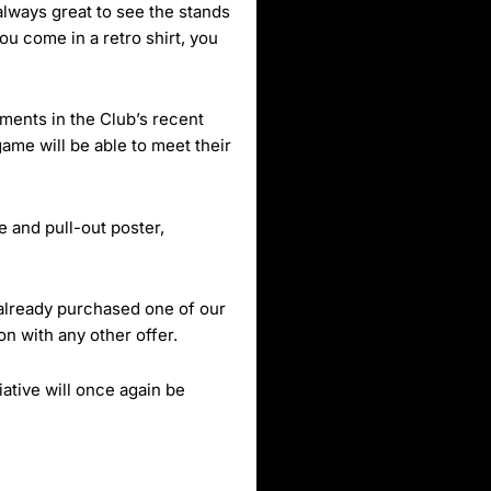
 always great to see the stands
ou come in a retro shirt, you
ents in the Club’s recent
ame will be able to meet their
e and pull-out poster,
 already purchased one of our
on with any other offer.
ative will once again be