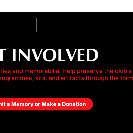
T INVOLVED
es and memorabilia. Help preserve the club’s 
programmes, kits, and artifacts through the for
it a Memory or Make a Donation