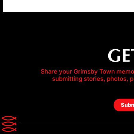
GE
Share your Grimsby Town memori
submitting stories, photos, 
Subm