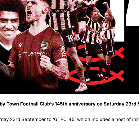
sby Town Football Club’s 145th anniversary on Saturday 23rd
ay 23rd September to ‘GTFC145’ which includes a host of initia