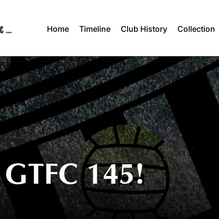
Home
Timeline
Club History
Collection
GTFC 145!