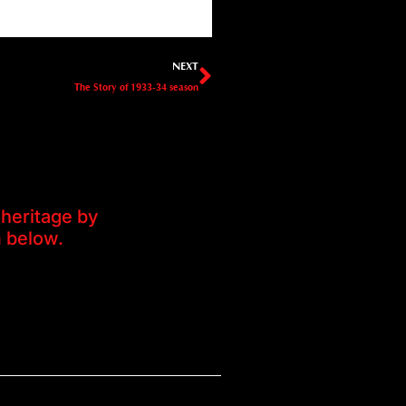
Next
NEXT
The Story of 1933-34 season
heritage by
m below.