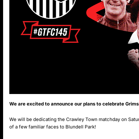
We are excited to announce our plans to celebrate Grim
We will be dedicating the Crawley Town matchday on Saturd
of a few familiar faces to Blundell Park!