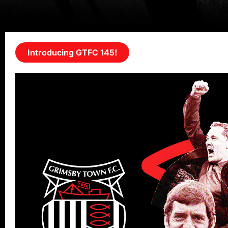
Introducing GTFC 145!