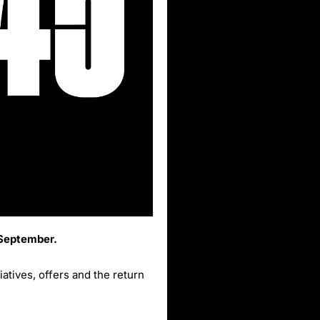
 September.
tives, offers and the return