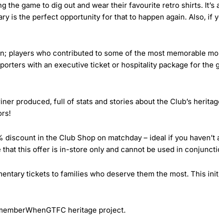
 the game to dig out and wear their favourite retro shirts. It’s
ry is the perfect opportunity for that to happen again. Also, if y
n; players who contributed to some of the most memorable mom
orters with an executive ticket or hospitality package for the g
er produced, full of stats and stories about the Club’s heritag
ors!
5% discount in the Club Shop on matchday – ideal if you haven’t
e that this offer is in-store only and cannot be used in conjuncti
ntary tickets to families who deserve them the most. This initi
RememberWhenGTFC heritage project.