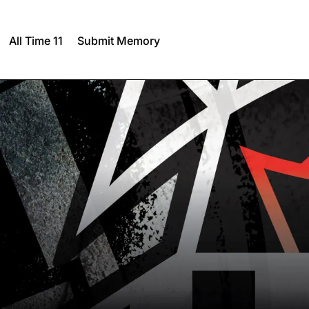
All Time 11
Submit Memory