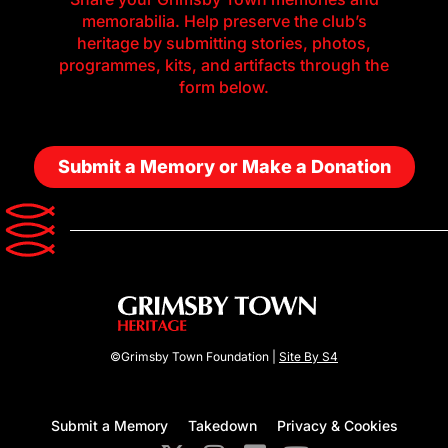
memorabilia. Help preserve the club’s
heritage by submitting stories, photos,
programmes, kits, and artifacts through the
form below.
Submit a Memory or Make a Donation
©Grimsby Town Foundation |
Site By S4
Submit a Memory
Takedown
Privacy & Cookies