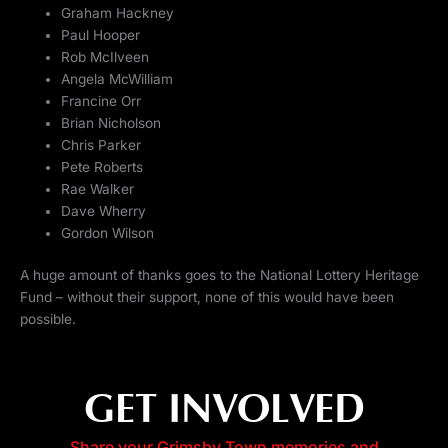
Graham Hackney
Paul Hooper
Rob McIlveen
Angela McWilliam
Francine Orr
Brian Nicholson
Chris Parker
Pete Roberts
Rae Walker
Dave Wherry
Gordon Wilson
A huge amount of thanks goes to the National Lottery Heritage
Fund – without their support, none of this would have been
possible.
GET INVOLVED
Share your Grimsby Town memories and